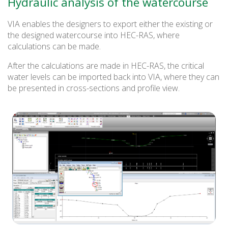
Hydraulic analysis of the watercourse
VIA enables the designers to export either the existing or
the designed watercourse into HEC-RAS, where
calculations can be made.
After the calculations are made in HEC-RAS, the critical
water levels can be imported back into VIA, where they can
be presented in cross-sections and profile view.