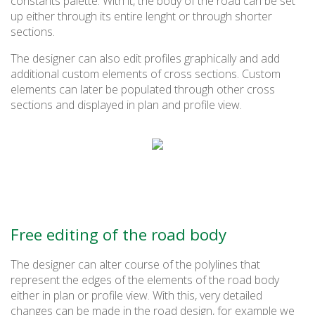
constants palette. With it, the body of the road can be set
up either through its entire lenght or through shorter
sections.
The designer can also edit profiles graphically and add
additional custom elements of cross sections. Custom
elements can later be populated through other cross
sections and displayed in plan and profile view.
Free editing of the road body
The designer can alter course of the polylines that
represent the edges of the elements of the road body
either in plan or profile view. With this, very detailed
changes can be made in the road design, for example we