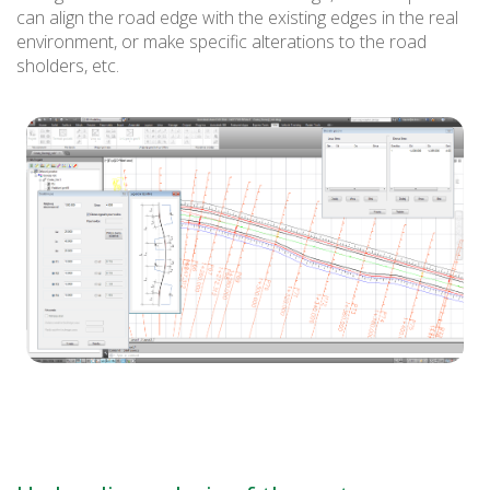
can align the road edge with the existing edges in the real
environment, or make specific alterations to the road
sholders, etc.