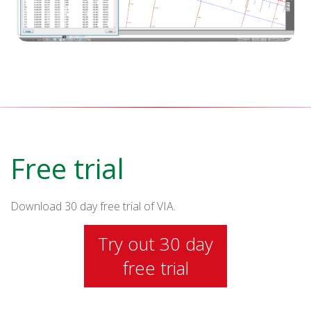
Free trial
Download 30 day free trial of VIA.
Try out 30 day
free trial