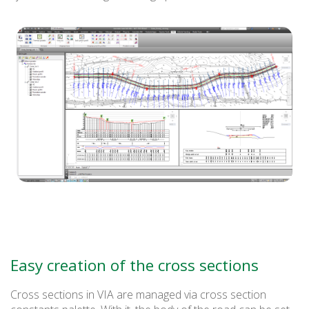
Easy creation of the cross sections
Cross sections in VIA are managed via cross section