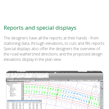
Reports and special displays
The designers have all the reports at their hands - from
stationing data, through elevations, to cuts and fills reports.
Special displays also offer the designers the overview of
the road wathershed directions and the proposed design
elevations display in the plan view.