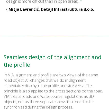
"
design is more difficult than in open areas.
- Mitja Lavrenčič, Detajl Infrastruktura d.o.o.
Seamless design of the alignment and
the profile
In VIA, alignment and profile are two views of the same
road object. All changes that we do in alignment
immediately display in the profile and vice versa. This
principle is also applied to the cross sections od the road.
VIA treats roads and watercourse regulations as 3D
objects, not as three separate views that need to be
synchronized during the design process.