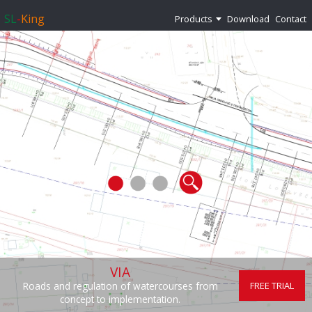
SL
-
King
Products
Download
Contact
VIA
FREE TRIAL
Roads and regulation of watercourses from
concept to implementation.