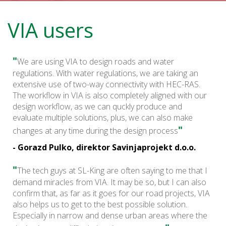
VIA users
"
We are using VIA to design roads and water
regulations. With water regulations, we are taking an
extensive use of two-way connectivity with HEC-RAS.
The workflow in VIA is also completely aligned with our
design workflow, as we can quckly produce and
evaluate multiple solutions, plus, we can also make
"
changes at any time during the design process
- Gorazd Pulko, direktor Savinjaprojekt d.o.o.
"
The tech guys at SL-King are often saying to me that I
demand miracles from VIA. It may be so, but I can also
confirm that, as far as it goes for our road projects, VIA
also helps us to get to the best possible solution.
Especially in narrow and dense urban areas where the